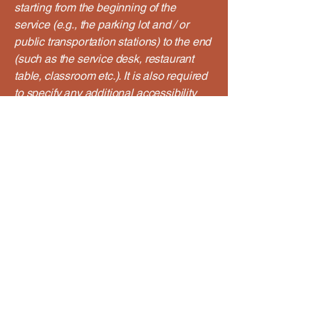
starting from the beginning of the
service (e.g., the parking lot and / or
public transportation stations) to the end
(such as the service desk, restaurant
table, classroom etc.). It is also required
to specify any additional accessibility
arrangements, such as disabled
services and their location, and
accessibility accessories (e.g. in audio
inductions and elevators) available for
use]
Requests, issues, and
suggestions
If you find an accessibility issue on the
site, or if you require further assistance,
you are welcome to contact us through
the organization's accessibility