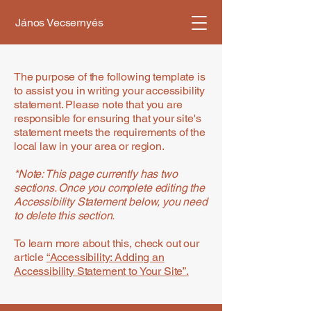
János Vecsernyés
The purpose of the following template is
to assist you in writing your accessibility
statement. Please note that you are
responsible for ensuring that your site's
statement meets the requirements of the
local law in your area or region.
*Note: This page currently has two
sections. Once you complete editing the
Accessibility Statement below, you need
to delete this section.
To learn more about this, check out our
article
“Accessibility: Adding an
Accessibility Statement to Your Site”.