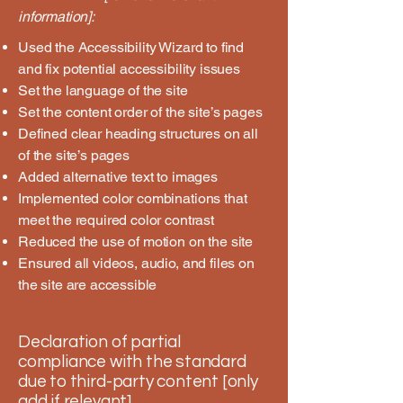
information]:
Used the Accessibility Wizard to find
and fix potential accessibility issues
Set the language of the site
Set the content order of the site’s pages
Defined clear heading structures on all
of the site’s pages
Added alternative text to images
Implemented color combinations that
meet the required color contrast
Reduced the use of motion on the site
Ensured all videos, audio, and files on
the site are accessible
Declaration of partial
compliance with the standard
due to third-party content [only
add if relevant]