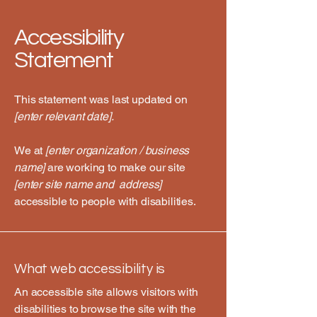
Accessibility
Statement
This statement was last updated on
[enter relevant date].
We at
[enter organization / business
name]
are working to make our site
[enter site name and address]
accessible to people with disabilities.
What web accessibility is
An accessible site allows visitors with
disabilities to browse the site with the