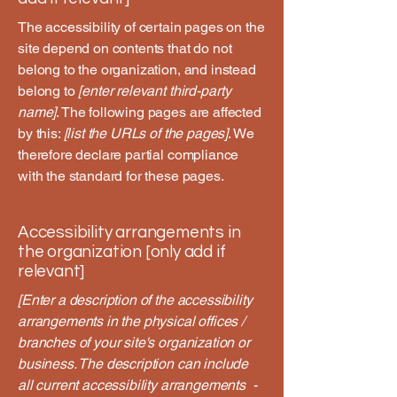
The accessibility of certain pages on the
site depend on contents that do not
belong to the organization, and instead
belong to
[enter relevant third-party
name]
. The following pages are affected
by this:
[list the URLs of the pages]
. We
therefore declare partial compliance
with the standard for these pages.
Accessibility arrangements in
the organization [only add if
relevant]
[Enter a description of the accessibility
arrangements in the physical offices /
branches of your site's organization or
business. The description can include
all current accessibility arrangements -