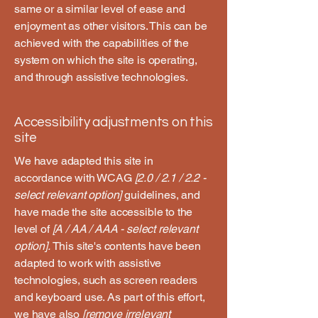
same or a similar level of ease and
enjoyment as other visitors. This can be
achieved with the capabilities of the
system on which the site is operating,
and through assistive technologies.
Accessibility adjustments on this
site
We have adapted this site in
accordance with WCAG
[2.0 / 2.1 / 2.2 -
select relevant option]
guidelines, and
have made the site accessible to the
level of
[A / AA / AAA - select relevant
option].
This site's contents have been
adapted to work with assistive
technologies, such as screen readers
and keyboard use. As part of this effort,
we have also
[remove irrelevant